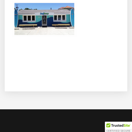
We surf, we SUP, and we love healthy stuff! Join us at
Wrighsville Beach's hottest spot for cooling off with your
favorite acai bowl, superfood smoothies, coffee and
espresso, Hawaiian shave ice, and frozen yogurt
sundaes. We also offer beach rentals, lessons and other
activity packages - get healthy and active with SurfBerry
today!