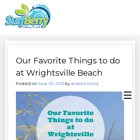
Skip
Wrightsville Beach Wellness
to
content
Café, Espresso Bar, And
Beach Equipment Rentals
Our Favorite Things to do
at Wrightsville Beach
Posted on
June 30, 2015
by
andrea Hood