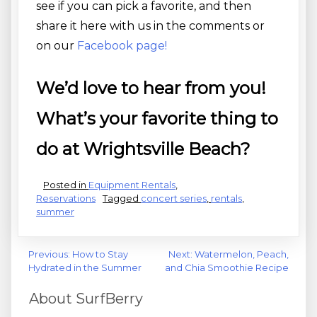
see if you can pick a favorite, and then
share it here with us in the comments or
on our
Facebook page!
We’d love to hear from you!
What’s your favorite thing to
do at Wrightsville Beach?
Posted in
Equipment Rentals
,
Reservations
Tagged
concert series
,
rentals
,
summer
Post
Previous:
How to Stay
Next:
Watermelon, Peach,
Hydrated in the Summer
and Chia Smoothie Recipe
navigation
About SurfBerry