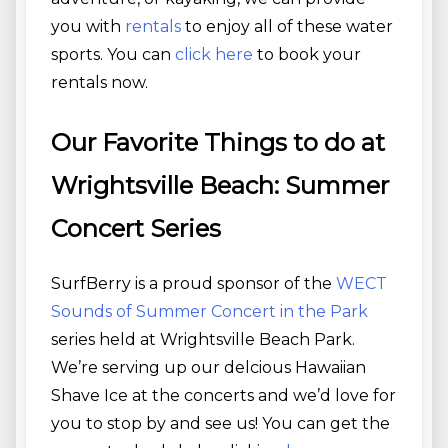
you with
rentals
to enjoy all of these water
sports. You can
click here
to book your
rentals now.
Our Favorite Things to do at
Wrightsville Beach: Summer
Concert Series
SurfBerry is a proud sponsor of the
WECT
Sounds of Summer Concert in the Park
series held at Wrightsville Beach Park.
We’re serving up our delcious Hawaiian
Shave Ice at the concerts and we’d love for
you to stop by and see us! You can get the