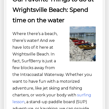
Wrightsville Beach: Spend
time on the water
Where there’s a beach,
there’s water! And we
have lots of it here at
Wrightsville Beach. In
fact, SurfBerry is just a
few blocks away from
the Intracoastal Waterway. Whether you
want to have fun with a motorized
adventure, like jet skiing and fishing
charters, or work your body with
surfing
lesson
, a stand-up paddle board (SUP)
adventure, or kayaking, we can provide