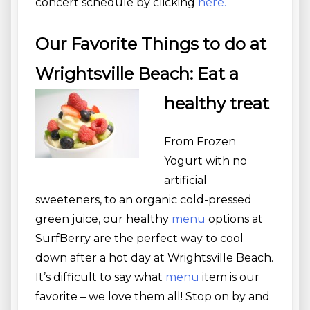
concert schedule by clicking
here.
Our Favorite Things to do at
Wrightsville Beach: Eat a
healthy treat
From Frozen
Yogurt with no
artificial
sweeteners, to an organic cold-pressed
green juice, our healthy
menu
options at
SurfBerry are the perfect way to cool
down after a hot day at Wrightsville Beach.
It’s difficult to say what
menu
item is our
favorite – we love them all! Stop on by and