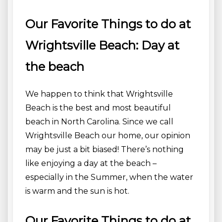
Our Favorite Things to do at
Wrightsville Beach: Day at
the beach
We happen to think that Wrightsville
Beach is the best and most beautiful
beach in North Carolina. Since we call
Wrightsville Beach our home, our opinion
may be just a bit biased! There’s nothing
like enjoying a day at the beach –
especially in the Summer, when the water
is warm and the sun is hot.
Our Favorite Things to do at