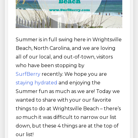
Summer is in full swing here in Wrightsville
Beach, North Carolina, and we are loving
all of our local, and out-of-town, visitors
who have been stopping by
SurfBerry
recently. We hope you are
staying hydrated
and enjoying the
Summer fun as much as we are! Today we
wanted to share with your our favorite
things to do at Wrightsville Beach – there’s
so
much it was difficult to narrow our list
down, but these 4 things are at the top of
our list!