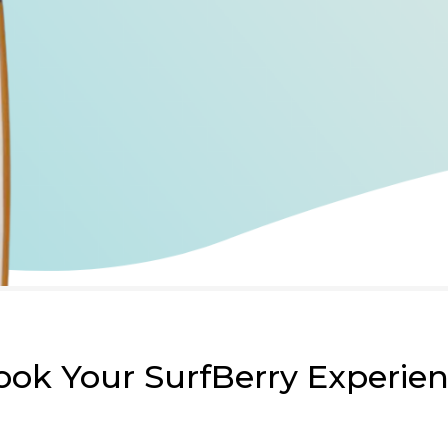
ook Your SurfBerry Experie