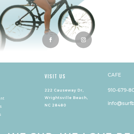
CAFE
VISIT US
910-679-8
222 Causeway Dr,
Wrightsville Beach,
nt
info@surf
NC 28480
s
s