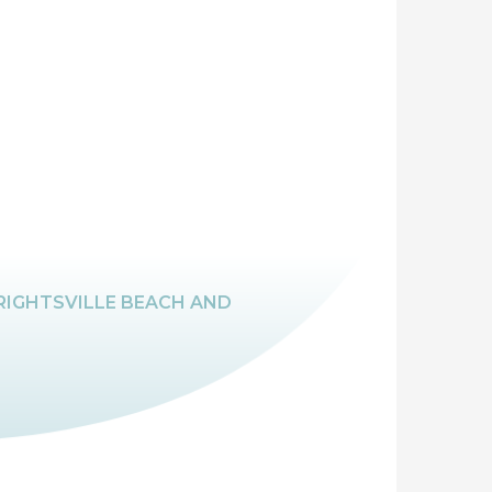
RIGHTSVILLE BEACH AND