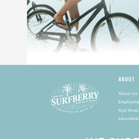
ABOUT
About Us
Employme
Açaí Bowl
Smoothie