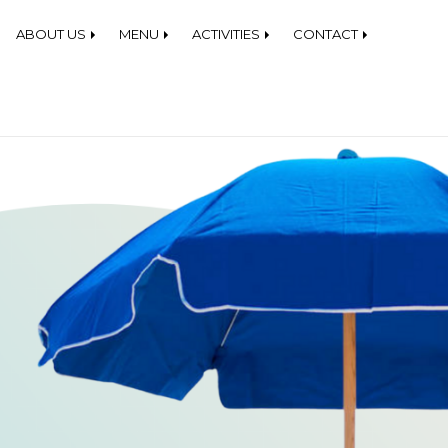
 Beach Equipment Rentals
ABOUT US
MENU
ACTIVITIES
CONTACT