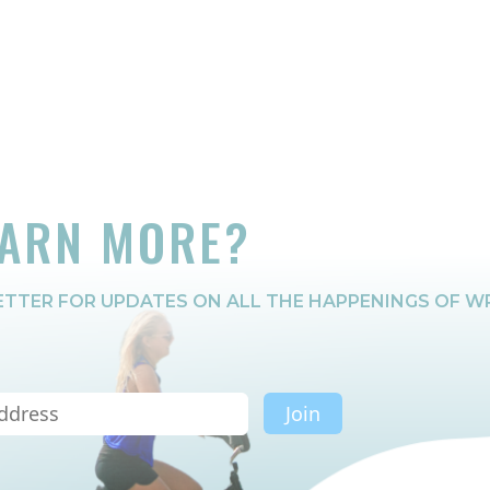
EARN MORE?
TTER FOR UPDATES ON ALL THE HAPPENINGS OF W