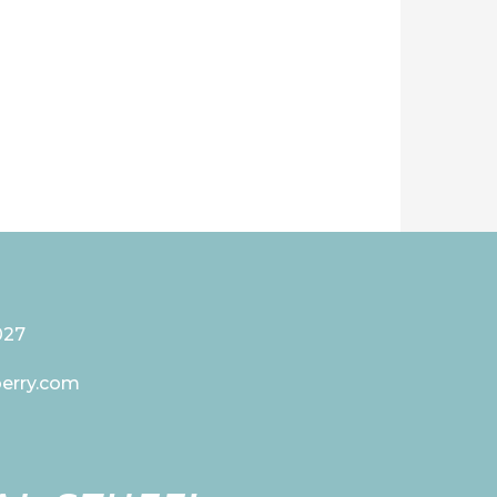
027
berry.com