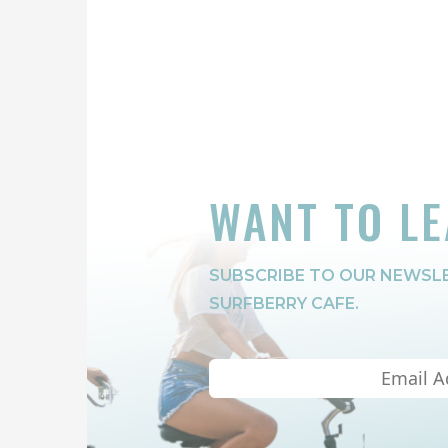
WANT TO L
SUBSCRIBE TO OUR NEWSLE
SURFBERRY CAFE.