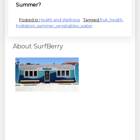
Summer?
Posted in
Health and Wellness
Tagged
fruit
,
health
,
hydration
,
summer
,
vegetables
,
water
About SurfBerry
We surf, we SUP, and we love healthy stuff! Join us at
Wrighsville Beach's hottest spot for cooling off with your
favorite acai bowl, superfood smoothies, coffee and
espresso, Hawaiian shave ice, and frozen yogurt
sundaes. We also offer beach rentals, lessons and other
activity packages - get healthy and active with SurfBerry
today!