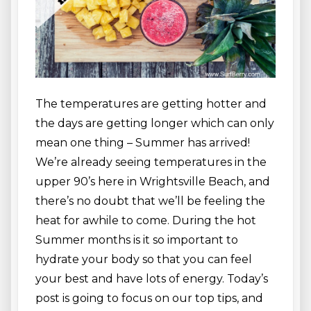
The temperatures are getting hotter and
the days are getting longer which can only
mean one thing – Summer has arrived!
We’re already seeing temperatures in the
upper 90’s here in Wrightsville Beach, and
there’s no doubt that we’ll be feeling the
heat for awhile to come. During the hot
Summer months is it so important to
hydrate your body so that you can feel
your best and have lots of energy. Today’s
post is going to focus on our top tips, and