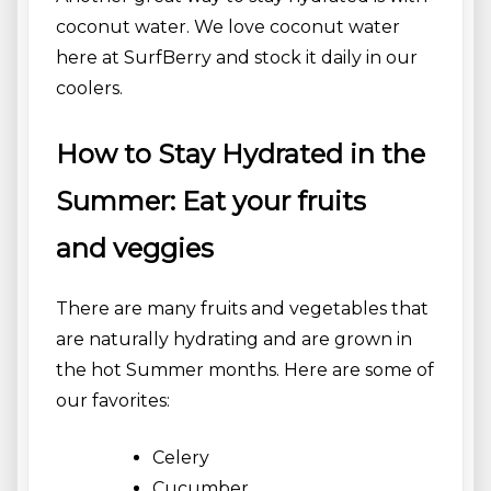
coconut water. We love coconut water
here at SurfBerry and stock it daily in our
coolers.
How to Stay Hydrated in the
Summer: Eat your fruits
and veggies
There are many fruits and vegetables that
are naturally hydrating and are grown in
the hot Summer months. Here are some of
our favorites:
Celery
Cucumber