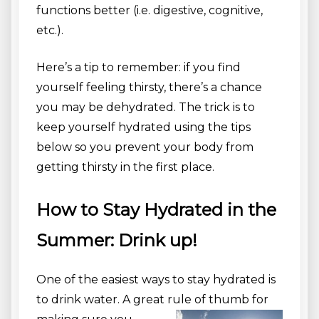
functions better (i.e. digestive, cognitive,
etc.).
Here’s a tip to remember: if you find
yourself feeling thirsty, there’s a chance
you may be dehydrated. The trick is to
keep yourself hydrated using the tips
below so you prevent your body from
getting thirsty in the first place.
How to Stay Hydrated in the
Summer: Drink up!
One of the easiest ways to stay hydrated is
to drink water. A great ru
le of thumb for