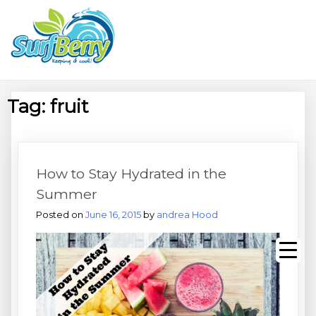
Skip
Wrightsville Beach Wellness
to
content
Café, Espresso Bar, And
Beach Equipment Rentals
Tag:
fruit
How to Stay Hydrated in the
Summer
Posted on
June 16, 2015
by
andrea Hood