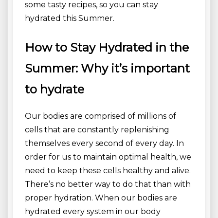
some tasty recipes, so you can stay
hydrated this Summer.
How to Stay Hydrated in the
Summer: Why it’s important
to hydrate
Our bodies are comprised of millions of
cells that are constantly replenishing
themselves every second of every day. In
order for us to maintain optimal health, we
need to keep these cells healthy and alive.
There’s no better way to do that than with
proper hydration. When our bodies are
hydrated every system in our body