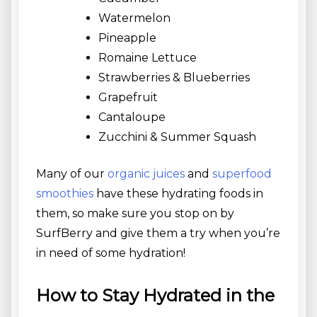
Watermelon
Pineapple
Romaine Lettuce
Strawberries & Blueberries
Grapefruit
Cantaloupe
Zucchini & Summer Squash
Many of our
organic juices
and
superfood
smoothies
have these hydrating foods in
them, so make sure you stop on by
SurfBerry and give them a try when you’re
in need of some hydration!
How to Stay Hydrated in the