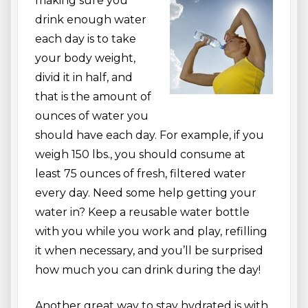
making sure you
drink enough water
each day is to take
your body weight,
divid it in half, and
that is the amount of
ounces of water you
should have each day. For example, if you
weigh 150 lbs., you should consume at
least 75 ounces of fresh, filtered water
every day. Need some help getting your
water in? Keep a reusable water bottle
with you while you work and play, refilling
it when necessary, and you’ll be surprised
how much you can drink during the day!
Another great way to stay hydrated is with