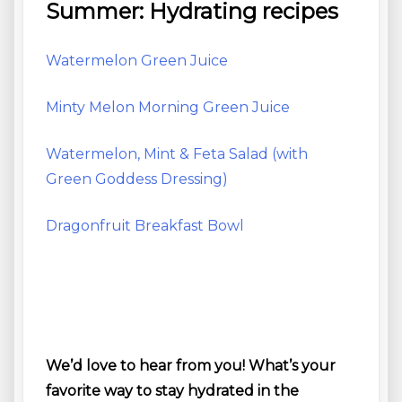
Summer: Hydrating recipes
Watermelon Green Juice
Minty Melon Morning Green Juice
Watermelon, Mint & Feta Salad (with
Green Goddess Dressing)
Dragonfruit Breakfast Bowl
We’d love to hear from you! What’s your
favorite way to stay hydrated in the