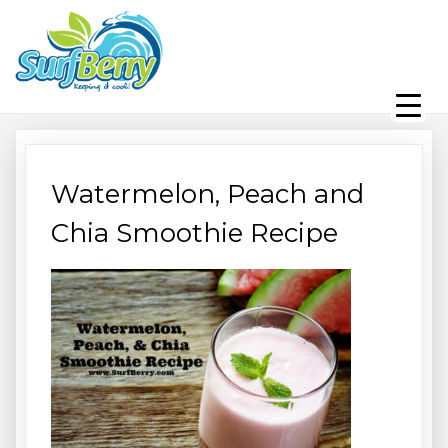
Skip
Wrightsville Beach Wellness
to
content
Café, Espresso Bar, And
Beach Equipment Rentals
Watermelon, Peach and
Chia Smoothie Recipe