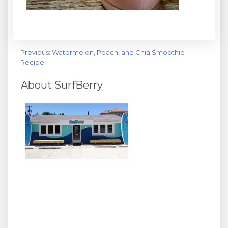
Post
Previous:
Watermelon, Peach, and Chia Smoothie
Recipe
navigation
About SurfBerry
We surf, we SUP, and we love healthy stuff! Join us at
Wrighsville Beach's hottest spot for cooling off with your
favorite acai bowl, superfood smoothies, coffee and
espresso, Hawaiian shave ice, and frozen yogurt
sundaes. We also offer beach rentals, lessons and other
activity packages - get healthy and active with SurfBerry
today!