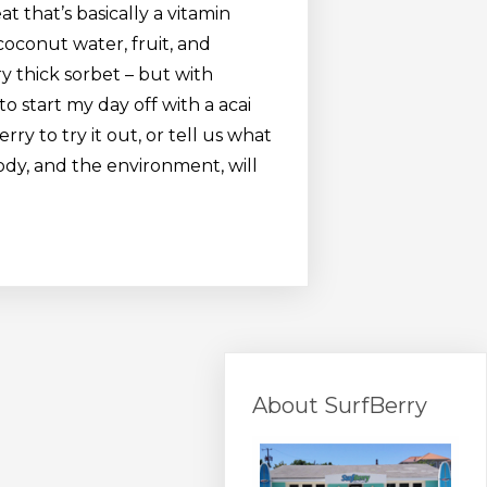
at that’s basically a vitamin
coconut water, fruit, and
ry thick sorbet – but with
to start my day off with a acai
 to try it out, or tell us what
ody, and the environment, will
About SurfBerry