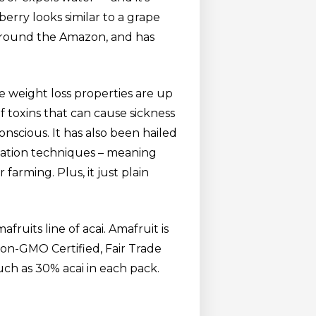
berry looks similar to a grape
s around the Amazon, and has
ue weight loss properties are up
of toxins that can cause sickness
conscious. It has also been hailed
ivation techniques – meaning
 farming. Plus, it just plain
fruits line of acai. Amafruit is
Non-GMO Certified, Fair Trade
much as 30% acai in each pack.