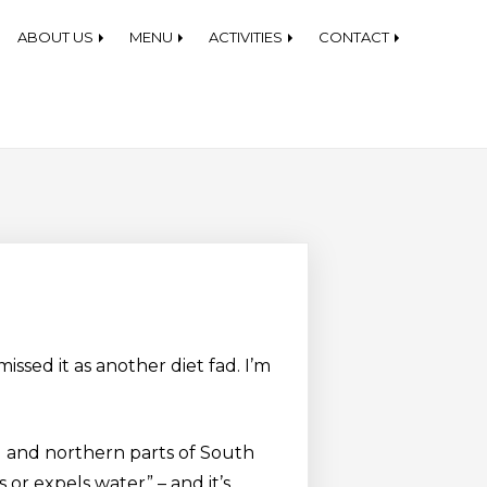
each Equipment Rentals
ABOUT US
MENU
ACTIVITIES
CONTACT
issed it as another diet fad. I’m
d and northern parts of South
or expels water” – and it’s