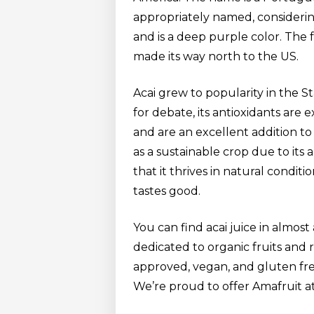
appropriately named, considering 
and is a deep purple color. The 
made its way north to the US.
Acai grew to popularity in the St
for debate, its antioxidants are 
and are an excellent addition to y
as a sustainable crop due to its
that it thrives in natural conditi
tastes good.
You can find acai juice in almost
dedicated to organic fruits and
approved, vegan, and gluten free.
We’re proud to offer Amafruit a