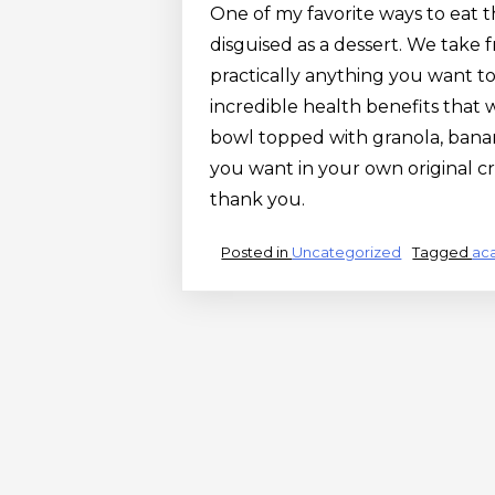
One of my favorite ways to eat the 
disguised as a dessert. We take 
practically anything you want to 
incredible health benefits that w
bowl topped with granola, banan
you want in your own original c
thank you.
Posted in
Uncategorized
Tagged
aca