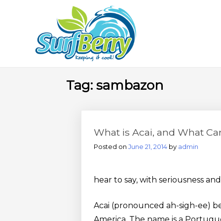
Skip
Wrightsville Beach Welln
to
content
Tag:
sambazon
What is Acai, and What Ca
Posted on
June 21, 2014
by
admin
hear to say, with seriousness and
Acai (pronounced ah-sigh-ee) be
America. The name is a Portugues