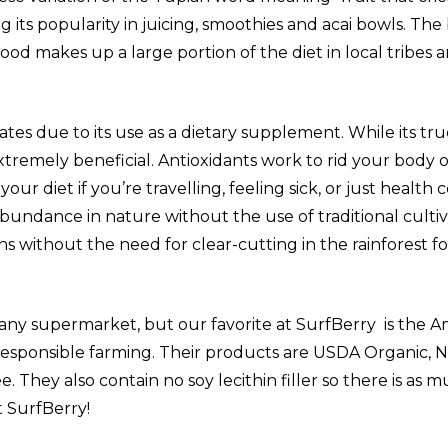
its popularity in juicing, smoothies and acai bowls. The 
food makes up a large portion of the diet in local tribe
ates due to its use as a dietary supplement. While its tr
extremely beneficial. Antioxidants work to rid your body 
our diet if you’re travelling, feeling sick, or just health 
 abundance in nature without the use of traditional cult
ons without the need for clear-cutting in the rainforest for
 any supermarket, but our favorite at SurfBerry is the Ama
 responsible farming. Their products are USDA Organic, 
 They also contain no soy lecithin filler so there is as 
t SurfBerry!