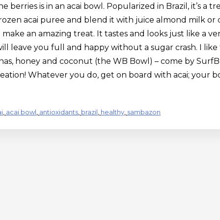
berries is in an acai bowl. Popularized in Brazil, it’s a tre
frozen acai puree and blend it with juice almond milk or 
make an amazing treat. It tastes and looks just like a ve
ill leave you full and happy without a sugar crash. I like 
as, honey and coconut (the WB Bowl) – come by SurfBerry
reation! Whatever you do, get on board with acai; your b
i
,
acai bowl
,
antioxidants
,
brazil
,
healthy
,
sambazon