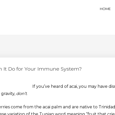
ess Café, Espresso Bar, And B
HOME
n It Do for Your Immune System?
If you’ve heard of acai, you may have dism
 gravity,
don’t
.
rries come from the acai palm and are native to Trinida
e variation of the Tupian word meaning “fruit that cries 