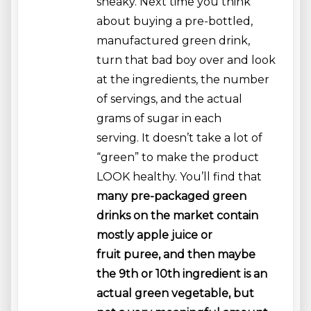
sneaky. Next time you think
about buying a pre-bottled,
manufactured green drink,
turn that bad boy over and look
at the ingredients, the number
of servings, and the actual
grams of sugar in each
serving. It doesn’t take a lot of
“green” to make the product
LOOK healthy. You’ll find that
many pre-packaged green
drinks on the market contain
mostly apple juice or
fruit puree, and then maybe
the 9th or 10th ingredient is an
actual green vegetable, but