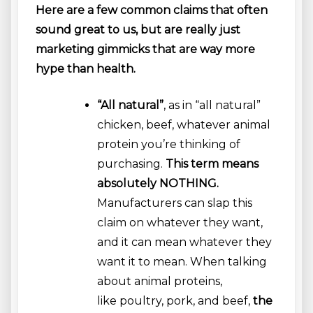
Here are a few common claims that often
sound great to us, but are really just
marketing gimmicks that are way more
hype than health.
“All natural”
, as in “all natural”
chicken, beef, whatever animal
protein you’re thinking of
purchasing.
This term means
absolutely NOTHING.
Manufacturers can slap this
claim on whatever they want,
and it can mean whatever they
want it to mean. When talking
about animal proteins,
like poultry, pork, and beef,
the