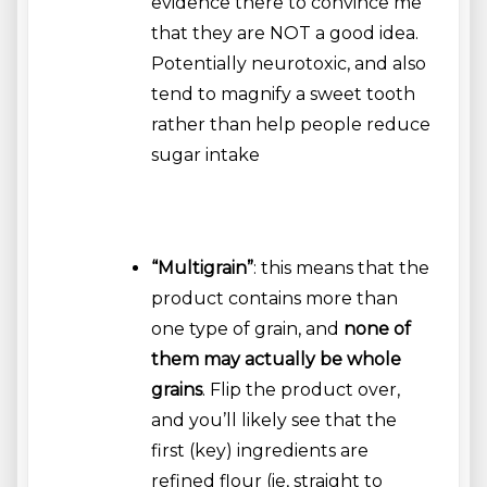
evidence there to convince me
that they are NOT a good idea.
Potentially neurotoxic, and also
tend to magnify a sweet tooth
rather than help people reduce
sugar intake
“Multigrain”
: this means that the
product contains more than
one type of grain, and
none of
them may actually be whole
grains
. Flip the product over,
and you’ll likely see that the
first (key) ingredients are
refined flour (ie, straight to