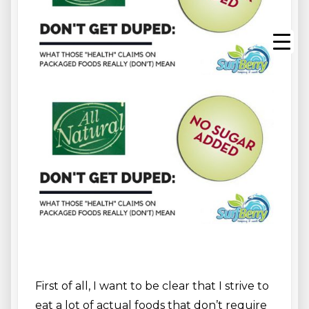
First of all, I want to be clear that I strive to
eat a lot of actual foods that don’t require