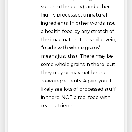
sugar in the body), and other
highly processed, unnatural
ingredients. In other words, not
a health-food by any stretch of
the imagination. In a similar vein,
“made with whole grains”
means just that. There may be
some whole grains in there, but
they may or may not be the
main
ingredients. Again, you’ll
likely see lots of processed stuff
in there, NOT a real food with
real nutrients.