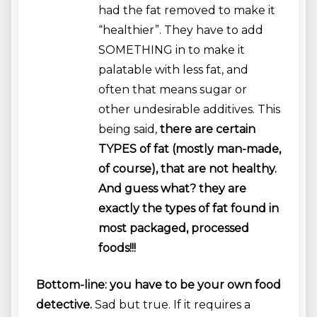
had the fat removed to make it
“healthier”. They have to add
SOMETHING in to make it
palatable with less fat, and
often that means sugar or
other undesirable additives. This
being said,
there are certain
TYPES of fat (mostly man-made,
of course), that are not healthy.
And guess what? they are
exactly the types of fat found in
most packaged, processed
foods!!!
Bottom-line: you have to be your own food
detective.
Sad but true. If it requires a