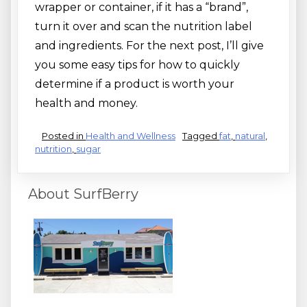
wrapper or container, if it has a “brand”,
turn it over and scan the nutrition label
and ingredients. For the next post, I’ll give
you some easy tips for how to quickly
determine if a product is worth your
health and money.
Posted in
Health and Wellness
Tagged
fat
,
natural
,
nutrition
,
sugar
About SurfBerry