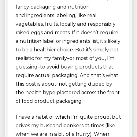
fancy packaging and nutrition
and ingredients labeling, like real
vegetables, fruits, locally and responsibly
raised eggs and meats. If it doesn’t require
a nutrition label or ingredients list, it’s likely
to be a healthier choice. But it’s simply not
realistic for my family–or most of you, I’m
guessing–to avoid buying products that
require actual packaging. And that’s what
this post is about: not getting duped by
the health hype plastered across the front
of food product packaging.
I have a habit of which I’m quite proud, but
drives my husband bonkers at times (like
when we are in a bit of a hurry). When