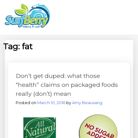
Skip
Wrightsville Beach Wellness
to
content
Café, Espresso Bar, And
Beach Equipment Rentals
Tag:
fat
Don’t get duped: what those
“health” claims on packaged foods
really (don’t) mean
Posted on
March 10, 2016
by
Amy Beausang