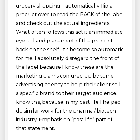
grocery shopping, I automatically flip a
product over to read the BACK of the label
and check out the actual ingredients.
What often follows this act is an immediate
eye roll and placement of the product
back on the shelf. It’s become so automatic
for me. I absolutely disregard the front of
the label because I know these are the
marketing claims conjured up by some
advertising agency to help their client sell
a specific brand to their target audience. I
know this, because in my past life I helped
do similar work for the pharma / biotech
industry. Emphasis on “past life” part of
that statement.