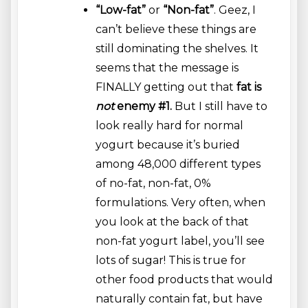
“Low-fat”
or
“Non-fat”
. Geez, I
can’t believe these things are
still dominating the shelves. It
seems that the message is
FINALLY getting out that
fat is
not
enemy #1.
But I still have to
look really hard for normal
yogurt because it’s buried
among 48,000 different types
of no-fat, non-fat, 0%
formulations. Very often, when
you look at the back of that
non-fat yogurt label, you’ll see
lots of sugar! This is true for
other food products that would
naturally contain fat, but have