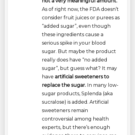
not a very meaningful amount.
As of right now, the FDA doesn’t
consider fruit juices or purees as
“added sugar”, even though
these ingredients cause a
serious spike in your blood
sugar. But maybe the product
really does have “no added
sugar”, but guess what? It may
have
artificial sweeteners to
replace the sugar.
In many low-
sugar products, Splenda (aka
sucralose) is added. Artificial
sweeteners remain
controversial among health
experts, but there’s enough