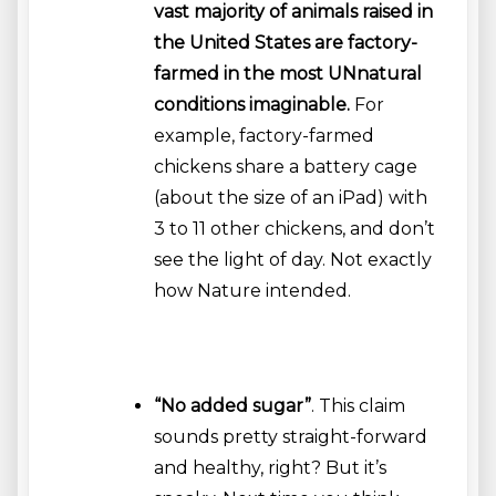
vast majority of animals raised in
the United States are factory-
farmed in the most UNnatural
conditions imaginable.
For
example, factory-farmed
chickens share a battery cage
(about the size of an iPad) with
3 to 11 other chickens, and don’t
see the light of day. Not exactly
how Nature intended.
“No added sugar”
. This claim
sounds pretty straight-forward
and healthy, right? But it’s